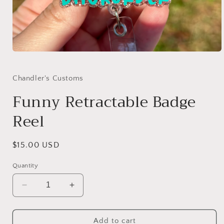
Open
media
1
in
Chandler's Customs
modal
Funny Retractable Badge
Reel
Regular
$15.00 USD
price
Quantity
Decrease
Increase
quantity
quantity
for
for
Funny
Funny
Add to cart