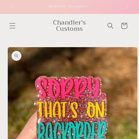
Skip to
Welcome Shoppers!
content
Chandler's
Cart
Customs
Skip to
product
information