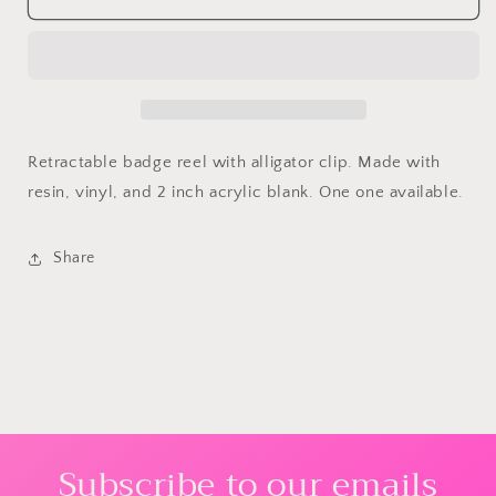
Retractable
Retractable
Badge
Badge
Reel
Reel
Retractable badge reel with alligator clip. Made with
resin, vinyl, and 2 inch acrylic blank. One one available.
Share
Subscribe to our emails