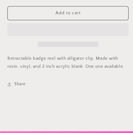
quantity
quantity
for
for
Valentines
Valentines
Add to cart
Highland
Highland
Cow
Cow
Retractable
Retractable
Badge
Badge
Reel
Reel
Retractable badge reel with alligator clip. Made with
resin, vinyl, and 2 inch acrylic blank. One one available.
Share