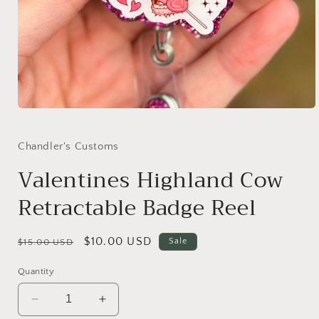
Open
media
1
in
Chandler's Customs
modal
Valentines Highland Cow
Retractable Badge Reel
Regular
Sale
$10.00 USD
Sale
$15.00 USD
price
price
Quantity
Decrease
Increase