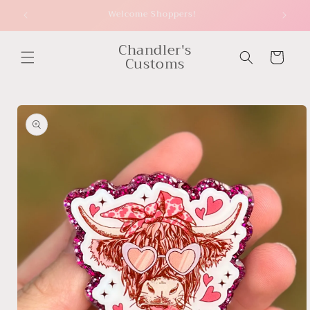
Skip to
Welcome Shoppers!
content
Chandler's
Cart
Customs
Skip to
product
information